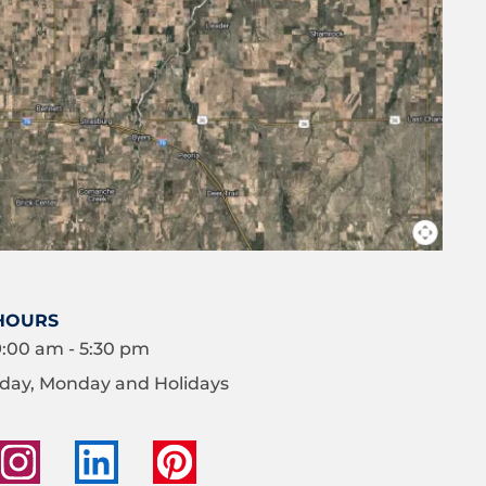
HOURS
9:00 am - 5:30 pm
day, Monday and Holidays