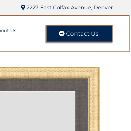
2227 East Colfax Avenue, Denver
out Us
Contact Us