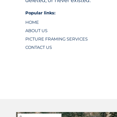
deleted, or never existed.
Popular links:
HOME
ABOUT US
PICTURE FRAMING SERVICES
CONTACT US