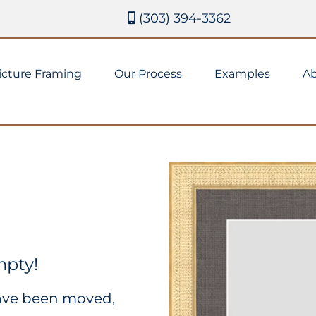
(303) 394-3362
icture Framing
Our Process
Examples
Ab
mpty!
have been moved,