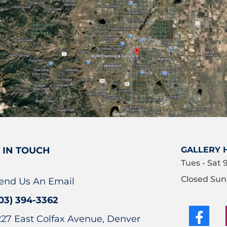
 IN TOUCH
GALLERY 
Tues - Sat 
Closed Sun
end Us An Email
03) 394-3362
227 East Colfax Avenue, Denver