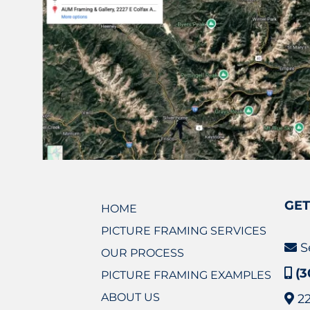
GET
HOME
PICTURE FRAMING SERVICES
S
OUR PROCESS
(3
PICTURE FRAMING EXAMPLES
ABOUT US
2