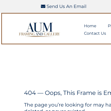
Send Us An Email
Home
P
Contact Us
404 — Oops, This Frame is E
The page you’re looking for may 