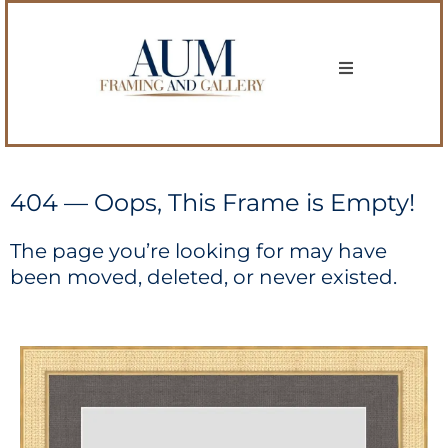
404 — Oops, This Frame is Empty!
The page you’re looking for may have
been moved, deleted, or never existed.