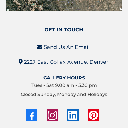
GET IN TOUCH
Send Us An Email
2227 East Colfax Avenue, Denver
GALLERY HOURS
Tues - Sat 9:00 am - 5:30 pm
Closed Sunday, Monday and Holidays