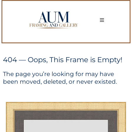
404 — Oops, This Frame is Empty!
The page you’re looking for may have
been moved, deleted, or never existed.