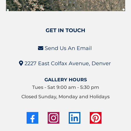
GET IN TOUCH
Send Us An Email
2227 East Colfax Avenue, Denver
GALLERY HOURS
Tues - Sat 9:00 am - 5:30 pm
Closed Sunday, Monday and Holidays