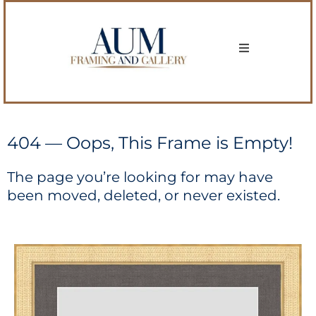
404 — Oops, This Frame is Empty!
The page you’re looking for may have
been moved, deleted, or never existed.