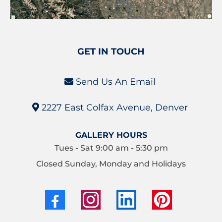
GET IN TOUCH
Send Us An Email
2227 East Colfax Avenue, Denver
GALLERY HOURS
Tues - Sat 9:00 am - 5:30 pm
Closed Sunday, Monday and Holidays