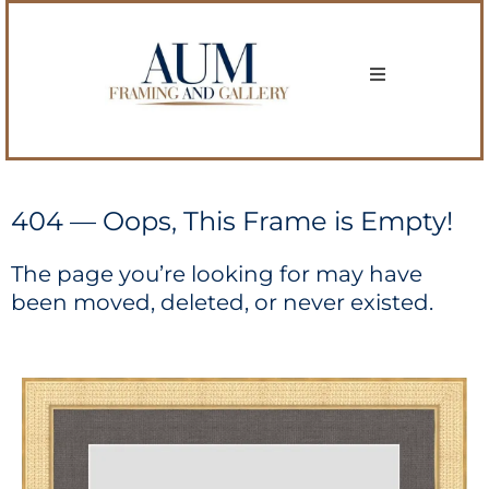
404 — Oops, This Frame is Empty!
The page you’re looking for may have
been moved, deleted, or never existed.