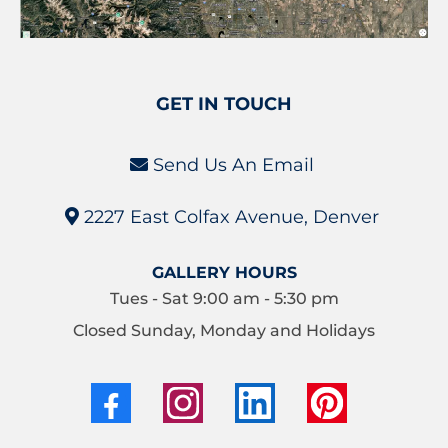
GET IN TOUCH
Send Us An Email
2227 East Colfax Avenue, Denver
GALLERY HOURS
Tues - Sat 9:00 am - 5:30 pm
Closed Sunday, Monday and Holidays