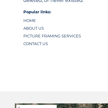
deleted, or never existed.
Popular links:
HOME
ABOUT US
PICTURE FRAMING SERVICES
CONTACT US