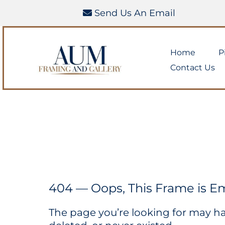
Send Us An Email
Home
P
Contact Us
404 — Oops, This Frame is E
The page you’re looking for may 