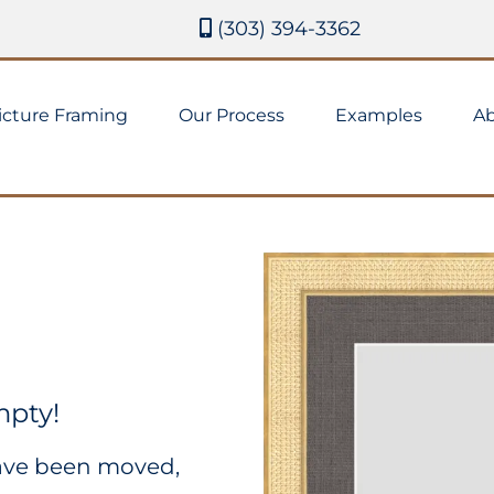
(303) 394-3362
icture Framing
Our Process
Examples
Ab
mpty!
have been moved,