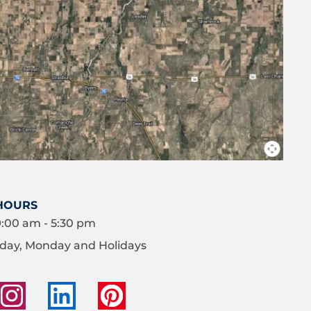
HOURS
9:00 am - 5:30 pm
day, Monday and Holidays