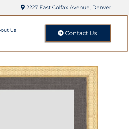
2227 East Colfax Avenue, Denver
out Us
Contact Us