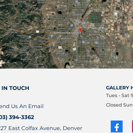
 IN TOUCH
GALLERY 
Tues - Sat 
Closed Sun
end Us An Email
03) 394-3362
227 East Colfax Avenue, Denver