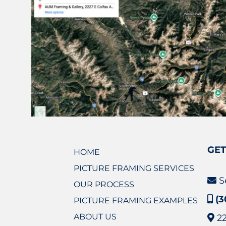
GET
HOME
PICTURE FRAMING SERVICES
S
OUR PROCESS
(3
PICTURE FRAMING EXAMPLES
ABOUT US
2