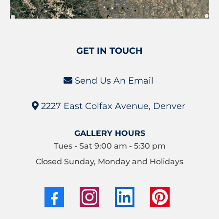
GET IN TOUCH
Send Us An Email
2227 East Colfax Avenue, Denver
GALLERY HOURS
Tues - Sat 9:00 am - 5:30 pm
Closed Sunday, Monday and Holidays