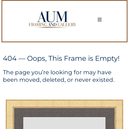
404 — Oops, This Frame is Empty!
The page you’re looking for may have
been moved, deleted, or never existed.