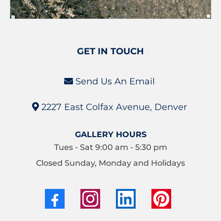
GET IN TOUCH
Send Us An Email
2227 East Colfax Avenue, Denver
GALLERY HOURS
Tues - Sat 9:00 am - 5:30 pm
Closed Sunday, Monday and Holidays