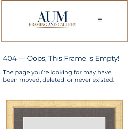
404 — Oops, This Frame is Empty!
The page you’re looking for may have
been moved, deleted, or never existed.