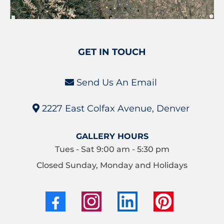
GET IN TOUCH
Send Us An Email
2227 East Colfax Avenue, Denver
GALLERY HOURS
Tues - Sat 9:00 am - 5:30 pm
Closed Sunday, Monday and Holidays