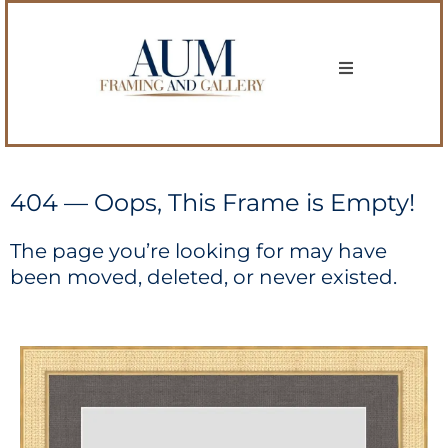
404 — Oops, This Frame is Empty!
The page you’re looking for may have
been moved, deleted, or never existed.