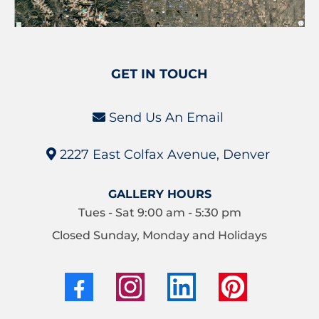
GET IN TOUCH
Send Us An Email
2227 East Colfax Avenue, Denver
GALLERY HOURS
Tues - Sat 9:00 am - 5:30 pm
Closed Sunday, Monday and Holidays