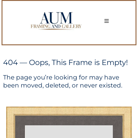
404 — Oops, This Frame is Empty!
The page you’re looking for may have
been moved, deleted, or never existed.