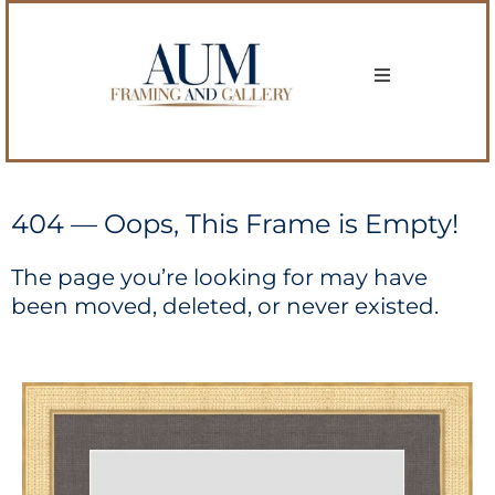
404 — Oops, This Frame is Empty!
The page you’re looking for may have
been moved, deleted, or never existed.