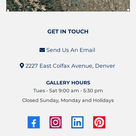
GET IN TOUCH
Send Us An Email
2227 East Colfax Avenue, Denver
GALLERY HOURS
Tues - Sat 9:00 am - 5:30 pm
Closed Sunday, Monday and Holidays