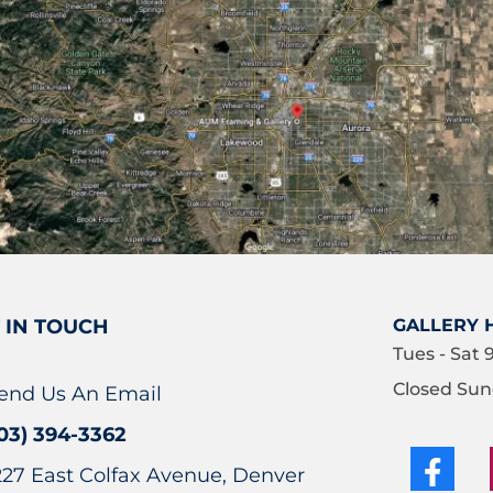
 IN TOUCH
GALLERY 
Tues - Sat 
Closed Sun
end Us An Email
03) 394-3362
227 East Colfax Avenue, Denver