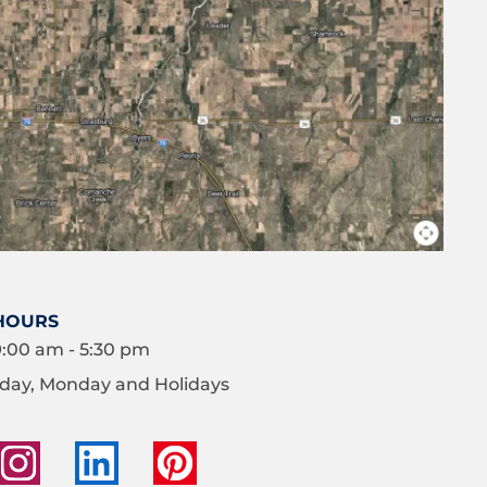
HOURS
9:00 am - 5:30 pm
day, Monday and Holidays