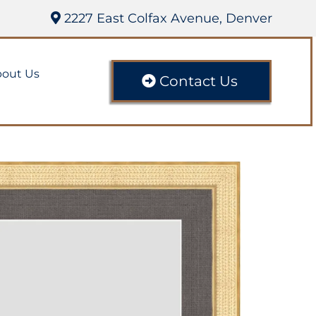
2227 East Colfax Avenue, Denver
out Us
Contact Us