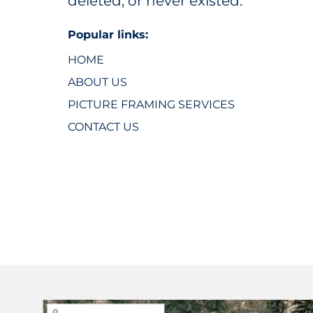
deleted, or never existed.
Popular links:
HOME
ABOUT US
PICTURE FRAMING SERVICES
CONTACT US