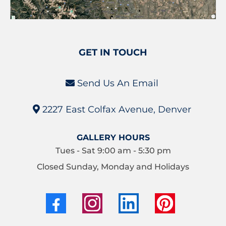
GET IN TOUCH
Send Us An Email
2227 East Colfax Avenue, Denver
GALLERY HOURS
Tues - Sat 9:00 am - 5:30 pm
Closed Sunday, Monday and Holidays