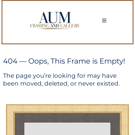
404 — Oops, This Frame is Empty!
The page you’re looking for may have
been moved, deleted, or never existed.